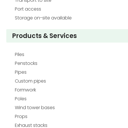
Transport to site
Port access
Storage on-site available
Products & Services
Piles
Penstocks
Pipes
Custom pipes
Formwork
Poles
Wind tower bases
Props
Exhaust stacks