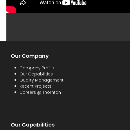
Our Company
Company Profile
Our Capabilities
Quality Management
Recent Projects
Careers @ Thornton
Our Capabilities