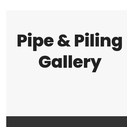
Pipe & Piling
Gallery