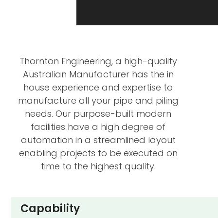
Thornton Engineering, a high-quality
Australian Manufacturer has the in
house experience and expertise to
manufacture all your pipe and piling
needs. Our purpose-built modern
facilities have a high degree of
automation in a streamlined layout
enabling projects to be executed on
time to the highest quality.
Capability