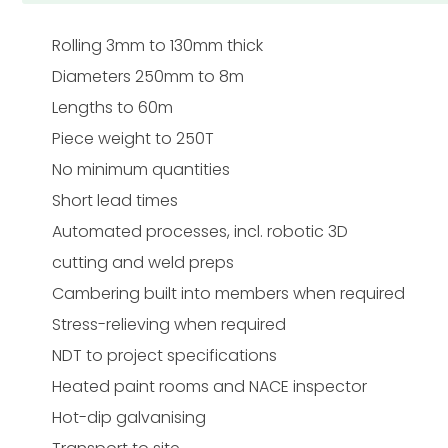
Rolling 3mm to 130mm thick
Diameters 250mm to 8m
Lengths to 60m
Piece weight to 250T
No minimum quantities
Short lead times
Automated processes, incl. robotic 3D
cutting and weld preps
Cambering built into members when required
Stress-relieving when required
NDT to project specifications
Heated paint rooms and NACE inspector
Hot-dip galvanising