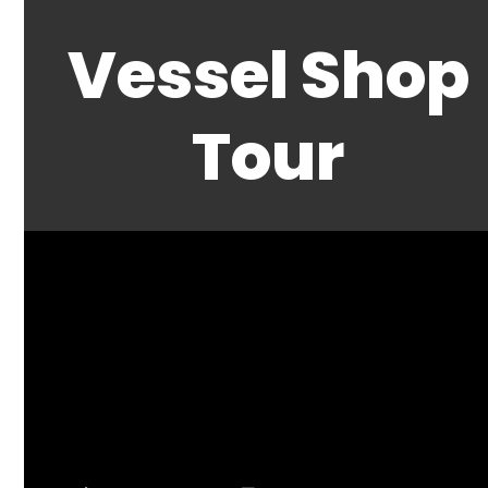
Vessel Shop
Tour