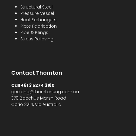
Structural Steel
Pressure Vessel
Heat Exchangers
Plate Fabrication
Pipe & Pilings
Stress Relieving
Contact Thornton
Call +61 3 5274 3180
geelong@thorntoneng.com.au
370 Bacchus Marsh Road
Corio 3214, Vic Australia