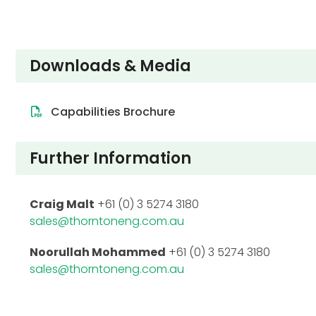
Downloads & Media
Capabilities Brochure
Further Information
Craig Malt
+61 (0) 3 5274 3180
sales@thorntoneng.com.au
Noorullah Mohammed
+61 (0) 3 5274 3180
sales@thorntoneng.com.au