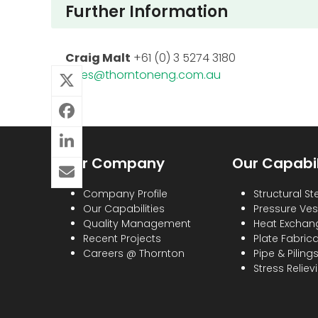
Further Information
Craig Malt
+61 (0) 3 5274 3180
sales@thorntoneng.com.au
Our Company
Our Capabil
Company Profile
Structural St
Our Capabilities
Pressure Ves
Quality Management
Heat Exchan
Recent Projects
Plate Fabric
Careers @ Thornton
Pipe & Piling
Stress Reliev