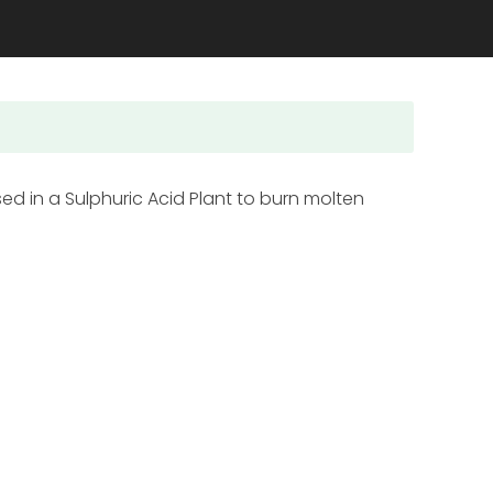
sed in a Sulphuric Acid Plant to burn molten