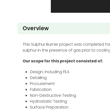
Overview
This Sulphur Burner project was completed for 
sulphur in the presence of gas prior to cooling
Our scope for this project consisted of:
Design; including FEA
Detailing
Procurement
Fabrication
Non-Destructive Testing
Hydrostatic Testing
Surface Preparation