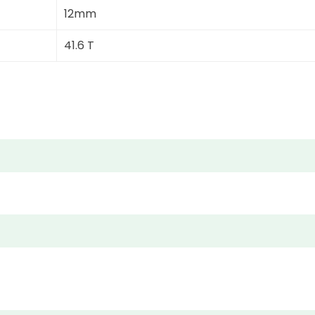
12mm
41.6 T