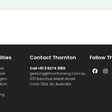
ities
Contact Thornton
Follow T
eel
Call +61 3 5274 3180
Faceb
In
sel
geelong@thorntoneng.com.au
gers
370 Bacchus Marsh Road
ation
Corio 3214, Vic Australia
s
ing