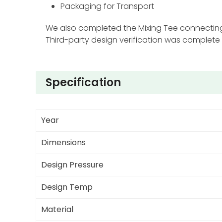
Packaging for Transport
We also completed the Mixing Tee connecting 
Third-party design verification was complete
Specification
Year
Dimensions
Design Pressure
Design Temp
Material