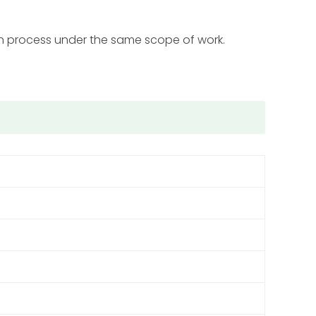
on process under the same scope of work.