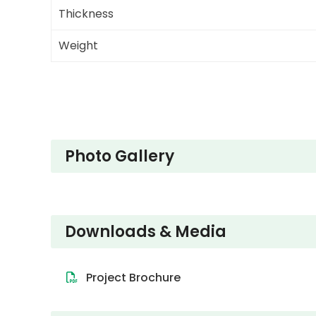
Thickness
Weight
Photo Gallery
Downloads & Media
Project Brochure