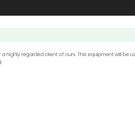
a highly regarded client of ours. This equipment will be u
.