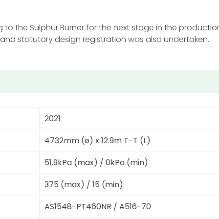
to the Sulphur Burner for the next stage in the producti
 and statutory design registration was also undertaken.
2021
4732mm (ø) x 12.9m T-T (L)
51.9kPa (max) / 0kPa (min)
375 (max) / 15 (min)
AS1548-PT460NR / A516-70