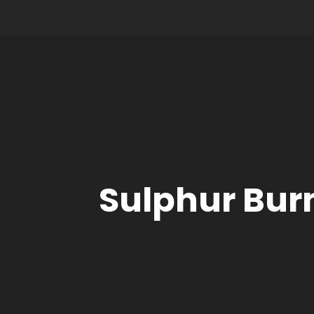
Sulphur Bur